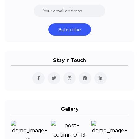
Subscribe
Stay In Touch
Gallery