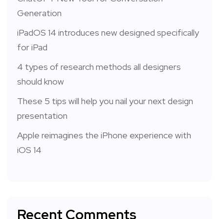
Generation
iPadOS 14 introduces new designed specifically
for iPad
4 types of research methods all designers
should know
These 5 tips will help you nail your next design
presentation
Apple reimagines the iPhone experience with
iOS 14
Recent Comments