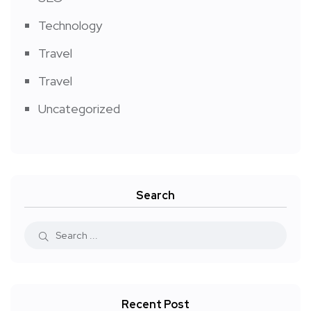
Technology
Travel
Travel
Uncategorized
Search
Recent Post