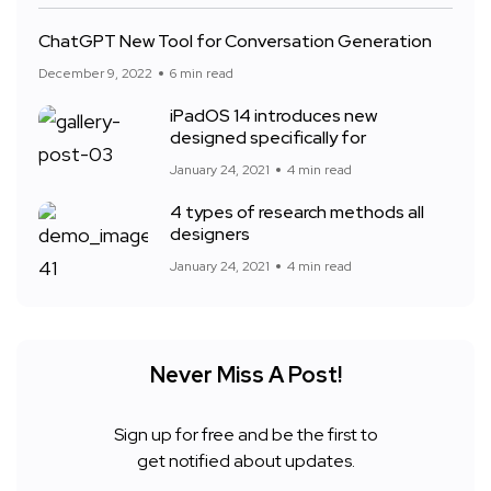
ChatGPT New Tool for Conversation Generation
December 9, 2022
6 min read
iPadOS 14 introduces new
designed specifically for
January 24, 2021
4 min read
4 types of research methods all
designers
January 24, 2021
4 min read
Never Miss A Post!
Sign up for free and be the first to
get notified about updates.