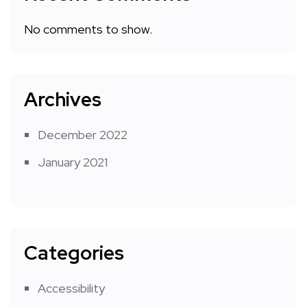
No comments to show.
Archives
December 2022
January 2021
Categories
Accessibility