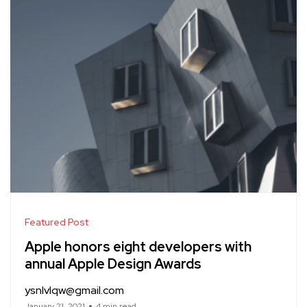
Featured Post
Apple honors eight developers with
annual Apple Design Awards
ysnlvlqw@gmail.com
January 21, 2021
4 min read