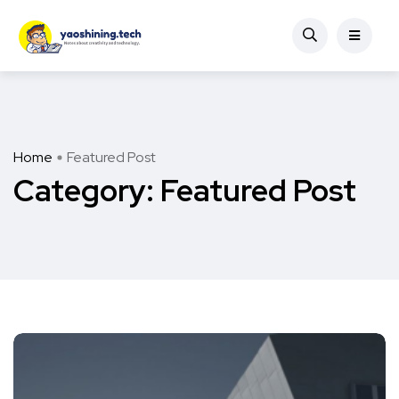
Home
Featured Post
Category:
Featured Post