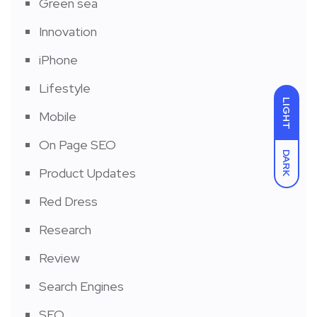
Green sea
Innovation
iPhone
Lifestyle
LIGHT
Mobile
On Page SEO
DARK
Product Updates
Red Dress
Research
Review
Search Engines
SEO