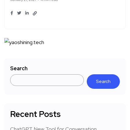
Search
Search
Recent Posts
ChatGPT New Tool for Conversation