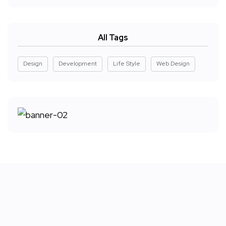
All Tags
Design
Development
Life Style
Web Design