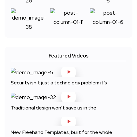
Featured Videos
Security isn’t just a technology problem it’s
Traditional design won’t save us in the
New: Freehand Templates, built for the whole