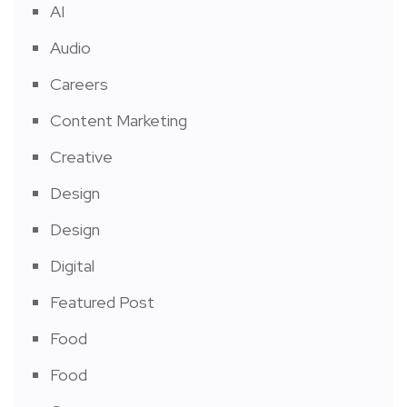
AI
Audio
Careers
Content Marketing
Creative
Design
Design
Digital
Featured Post
Food
Food