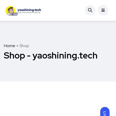
Home
Shop
Shop - yaoshining.tech