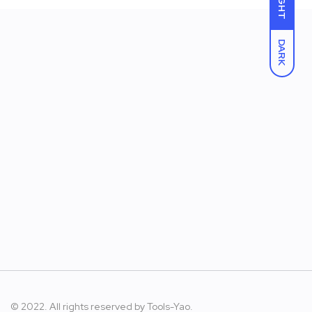
LIGHT
DARK
© 2022. All rights reserved by
Tools-Yao.